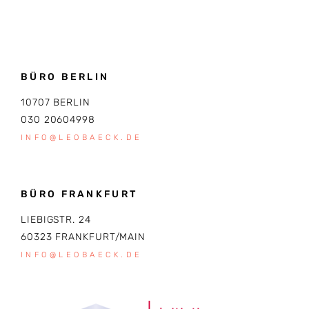
BÜRO BERLIN
10707 BERLIN
030 20604998
INFO@LEOBAECK.DE
BÜRO FRANKFURT
LIEBIGSTR. 24
60323 FRANKFURT/MAIN
INFO@LEOBAECK.DE