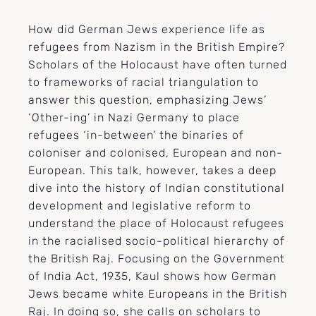
How did German Jews experience life as
refugees from Nazism in the British Empire?
Scholars of the Holocaust have often turned
to frameworks of racial triangulation to
answer this question, emphasizing Jews’
‘Other-ing’ in Nazi Germany to place
refugees ‘in-between’ the binaries of
coloniser and colonised, European and non-
European. This talk, however, takes a deep
dive into the history of Indian constitutional
development and legislative reform to
understand the place of Holocaust refugees
in the racialised socio-political hierarchy of
the British Raj. Focusing on the Government
of India Act, 1935, Kaul shows how German
Jews became white Europeans in the British
Raj. In doing so, she calls on scholars to