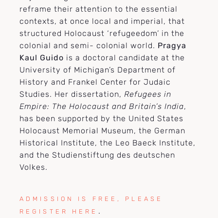
reframe their attention to the essential
contexts, at once local and imperial, that
structured Holocaust ‘refugeedom’ in the
colonial and semi- colonial world.
Pragya
Kaul Guido
is a doctoral candidate at the
University of Michigan’s Department of
History and Frankel Center for Judaic
Studies. Her dissertation,
Refugees in
Empire: The Holocaust and Britain’s India
,
has been supported by the United States
Holocaust Memorial Museum, the German
Historical Institute, the Leo Baeck Institute,
and the Studienstiftung des deutschen
Volkes.
ADMISSION IS FREE, PLEASE
.
REGISTER HERE