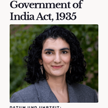
Government of
India Act, 1935
DATUM UND UHRZEIT: