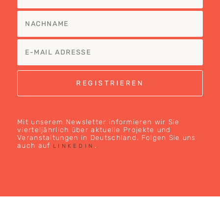
Mit unserem Newsletter informieren wir Sie
vierteljährlich über aktuelle Projekte und
Veranstaltungen in Deutschland. Folgen Sie uns
auch auf
.
LINKEDIN