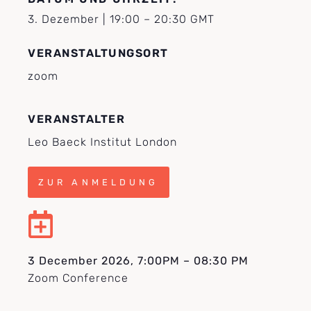
3. Dezember
|
19:00
–
20:30
GMT
VERANSTALTUNGSORT
zoom
VERANSTALTER
Leo Baeck Institut London
ZUR ANMELDUNG
3 December 2026, 7:00PM – 08:30 PM
Zoom Conference