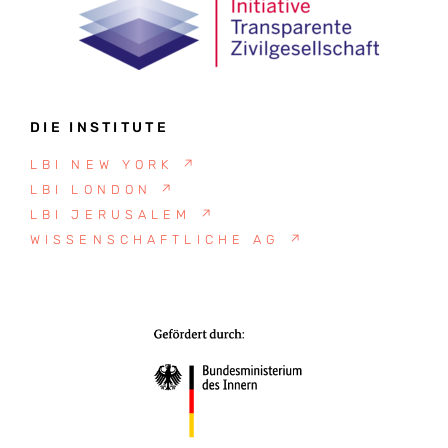
DIE INSTITUTE
LBI NEW YORK
↗
LBI LONDON
↗
LBI JERUSALEM
↗
WISSENSCHAFTLICHE AG
↗