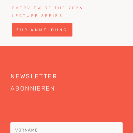
OVERVIEW OF THE 2026
LECTURE SERIES
ZUR ANMELDUNG
NEWSLETTER
ABONNIEREN