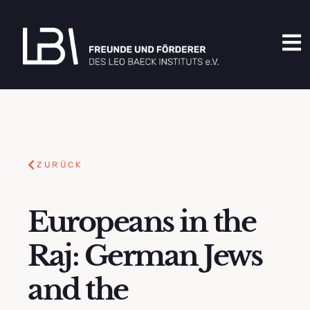
ZURÜCK
Europeans in the
Raj: German Jews
and the